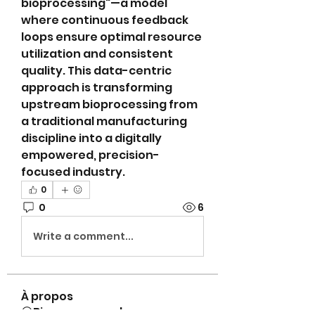
bioprocessing"—a model 
where continuous feedback 
loops ensure optimal resource 
utilization and consistent 
quality. This data-centric 
approach is transforming 
upstream bioprocessing from 
a traditional manufacturing 
discipline into a digitally 
empowered, precision-
focused industry.
0
0
6
Write a comment...
À propos
😀Bienvenue sur le groupe