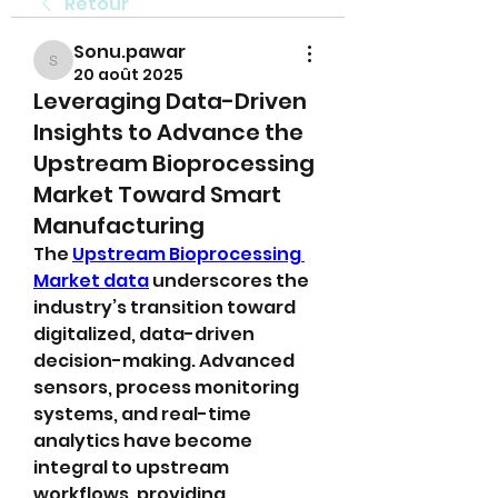
Retour
Sonu.pawar
Sonu.pawar
20 août 2025
Leveraging Data-Driven
Insights to Advance the
Upstream Bioprocessing
Market Toward Smart
Manufacturing
The 
Upstream Bioprocessing 
Market data
 underscores the 
industry’s transition toward 
digitalized, data-driven 
decision-making. Advanced 
sensors, process monitoring 
systems, and real-time 
analytics have become 
integral to upstream 
workflows, providing 