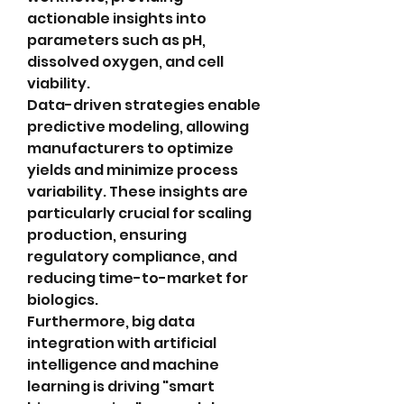
actionable insights into 
parameters such as pH, 
dissolved oxygen, and cell 
viability.
Data-driven strategies enable 
predictive modeling, allowing 
manufacturers to optimize 
yields and minimize process 
variability. These insights are 
particularly crucial for scaling 
production, ensuring 
regulatory compliance, and 
reducing time-to-market for 
biologics.
Furthermore, big data 
integration with artificial 
intelligence and machine 
learning is driving "smart 