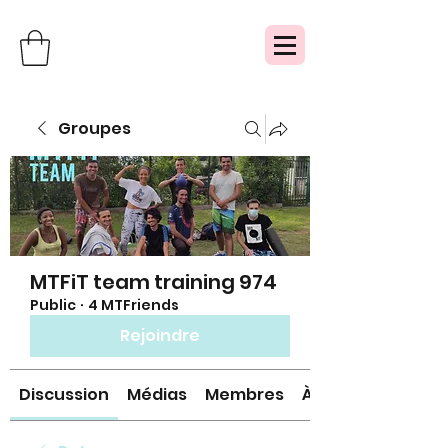
Groupes
MTFiT team training 974
Public
·
4 MTFriends
Rejoindre
Discussion
Médias
Membres
À propos